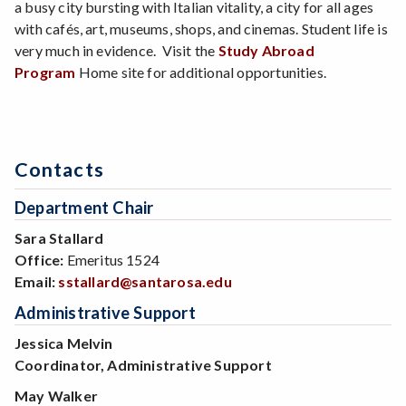
a busy city bursting with Italian vitality, a city for all ages
with cafés, art, museums, shops, and cinemas. Student life is
very much in evidence. Visit the
Study Abroad
Program
Home site for additional opportunities.
Contacts
Department Chair
Sara Stallard
Office:
Emeritus 1524
Email:
sstallard@santarosa.edu
Administrative Support
Jessica Melvin
Coordinator, Administrative Support
May Walker