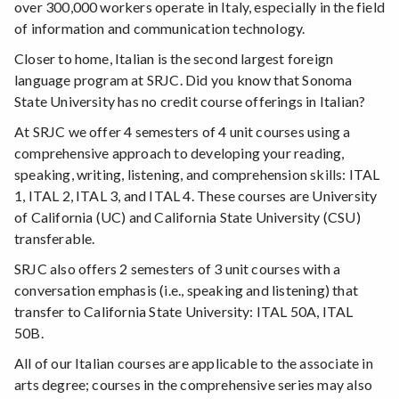
over 300,000 workers operate in Italy, especially in the field
of information and communication technology.
Closer to home, Italian is the second largest foreign
language program at SRJC. Did you know that Sonoma
State University has no credit course offerings in Italian?
At SRJC we offer 4 semesters of 4 unit courses using a
comprehensive approach to developing your reading,
speaking, writing, listening, and comprehension skills: ITAL
1, ITAL 2, ITAL 3, and ITAL 4. These courses are University
of California (UC) and California State University (CSU)
transferable.
SRJC also offers 2 semesters of 3 unit courses with a
conversation emphasis (i.e., speaking and listening) that
transfer to California State University: ITAL 50A, ITAL
50B.
All of our Italian courses are applicable to the associate in
arts degree; courses in the comprehensive series may also