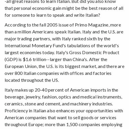
-all great reasons to learn Italian. But did you also know
that personal economic gain might be the best reason of all
for someone to learn to speak and write Italian?
According to the fall 2005 issue of Primo Magazine, more
than a million Americans speak Italian. Italy and the U.S. are
major trading partners, with Italy ranked sixth by the
International Monetary Fund's tabulations of the world's
largest economies today. Italy's Gross Domestic Product
(GDP) is $1.6 trillion--larger than China's. After the
European Union, the U.S. is its biggest market, and there are
over 800 Italian companies with offices and factories
located throughout the US.
Italy makes up 20-40 percent of American imports in the
beverage, jewelry, fashion, optics and medical instruments,
ceramics, stone and cement, and machinery industries.
Proficiency in Italian also enhances your opportunities with
American companies that want to sell goods or services
throughout Europe; more than 1,500 companies employing