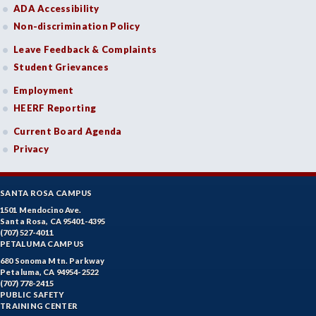
ADA Accessibility
Non-discrimination Policy
Leave Feedback & Complaints
Student Grievances
Employment
HEERF Reporting
Current Board Agenda
Privacy
SANTA ROSA CAMPUS
1501 Mendocino Ave.
Santa Rosa, CA 95401-4395
(707) 527-4011
PETALUMA CAMPUS
680 Sonoma Mtn. Parkway
Petaluma, CA 94954-2522
(707) 778-2415
PUBLIC SAFETY
TRAINING CENTER