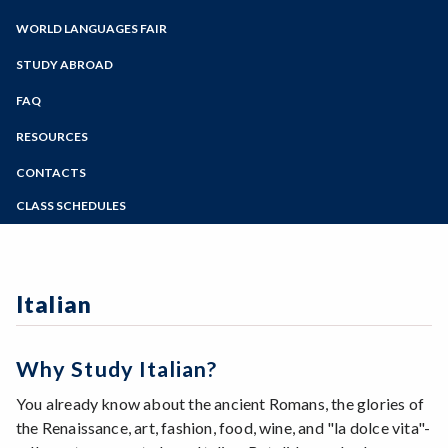
Zoom
French
Spanish 1
Programs of Study
WORLD LANGUAGES FAIR
German
Steps for New Students
Italian
STUDY ABROAD
Admissions Forms
Japanese
Make a Payment
FAQ
Spanish
Bear Cub Hub FAQ
RESOURCES
CONTACTS
CLASS SCHEDULES
Summer 2026 Class Schedule
Fall 2026 Class Schedule
Italian
Why Study Italian?
You already know about the ancient Romans, the glories of
the Renaissance, art, fashion, food, wine, and "la dolce vita"-