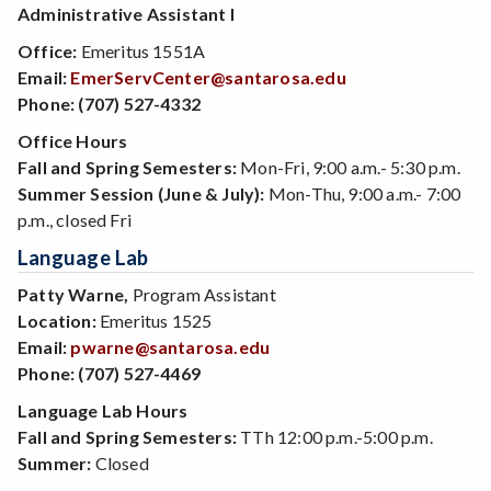
Administrative Assistant I
Office:
Emeritus 1551A
Email:
EmerServCenter@santarosa.edu
Phone:
(707) 527-4332
Office Hours
Fall and Spring Semesters:
Mon-Fri, 9:00 a.m.- 5:30 p.m.
Summer Session (June & July):
Mon-Thu, 9:00 a.m.- 7:00
p.m., closed Fri
Language Lab
Patty Warne,
Program Assistant
Location:
Emeritus 1525
Email:
pwarne@santarosa.edu
Phone:
(707) 527-4469
Language Lab Hours
Fall and Spring Semesters:
TTh 12:00 p.m.-5:00 p.m.
Summer:
Closed