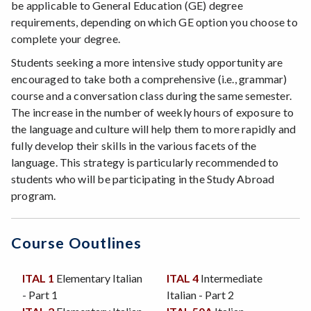
be applicable to General Education (GE) degree
requirements, depending on which GE option you choose to
complete your degree.
Students seeking a more intensive study opportunity are
encouraged to take both a comprehensive (i.e., grammar)
course and a conversation class during the same semester.
The increase in the number of weekly hours of exposure to
the language and culture will help them to more rapidly and
fully develop their skills in the various facets of the
language. This strategy is particularly recommended to
students who will be participating in the Study Abroad
program.
Course Ooutlines
ITAL 1
Elementary Italian
ITAL 4
Intermediate
- Part 1
Italian - Part 2