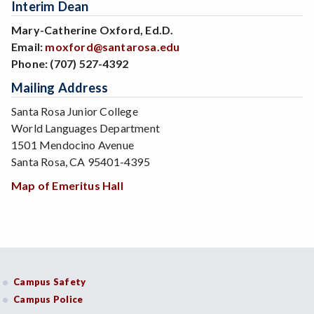
Interim Dean
Mary-Catherine Oxford, Ed.D.
Email:
moxford@santarosa.edu
Phone:
(707) 527-4392
Mailing Address
Santa Rosa Junior College
World Languages Department
1501 Mendocino Avenue
Santa Rosa, CA 95401-4395
Map of Emeritus Hall
Campus Safety
Campus Police