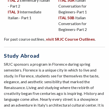
ITAL 2
Elementary Italian
ITAL 50A
Italian
- Part 2
Conversation for
ITAL 3
Intermediate
Beginners-Part 1
Italian - Part 1
ITAL 50B
Italian
Conversation for
Beginners-Part 2
For past course outlines,
visit SRJC Course Outlines
.
Study Abroad
SRJC sponsors a program in Florence during spring
semesters. Florence is a unique city in which to live and
study. In Florence, students see for themselves the taste,
elegance, and aesthetic sensibility that marked the
Renaissance. Living and studying where the rebirth of
creativity began five centuries ago is inspiring. History and
language come alive. Nearly every street is a showpiece
and an adventure in Italy's architectural cultural center. It is