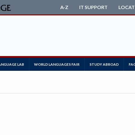
A-Z
IT SUPPORT
LOCAT
ANGUAGE LAB
WORLD LANGUAGES FAIR
STUDY ABROAD
FA