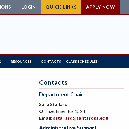
IONS
LOGIN
QUICK LINKS
APPLY NOW
Q
RESOURCES
CONTACTS
CLASS SCHEDULES
Contacts
Department Chair
Sara Stallard
Office:
Emeritus 1524
Email:
sstallard@santarosa.edu
Administrative Support