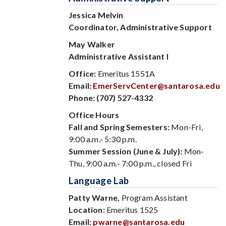
Jessica Melvin
Coordinator, Administrative Support
May Walker
Administrative Assistant I
Office:
Emeritus 1551A
Email:
EmerServCenter@santarosa.edu
Phone:
(707) 527-4332
Office Hours
Fall and Spring Semesters:
Mon-Fri,
9:00 a.m.- 5:30 p.m.
Summer Session (June & July):
Mon-
Thu, 9:00 a.m.- 7:00 p.m., closed Fri
Language Lab
Patty Warne,
Program Assistant
Location:
Emeritus 1525
Email:
pwarne@santarosa.edu