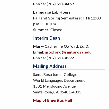
Phone:
(707) 527-4469
Language Lab Hours
Fall and Spring Semesters:
TTh 12:00
p.m.-5:00 p.m.
Summer:
Closed
Interim Dean
Mary-Catherine Oxford, Ed.D.
Email:
moxford@santarosa.edu
Phone:
(707) 527-4392
Mailing Address
Santa Rosa Junior College
World Languages Department
1501 Mendocino Avenue
Santa Rosa, CA 95401-4395
Map of Emeritus Hall