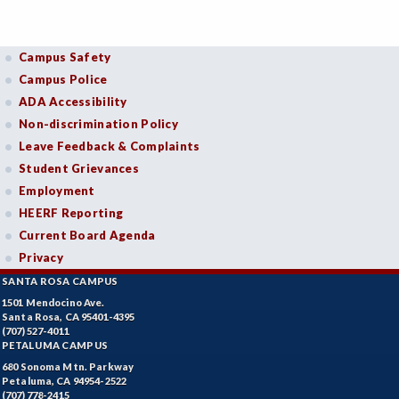
Campus Safety
Campus Police
ADA Accessibility
Non-discrimination Policy
Leave Feedback & Complaints
Student Grievances
Employment
HEERF Reporting
Current Board Agenda
Privacy
SANTA ROSA CAMPUS
1501 Mendocino Ave.
Santa Rosa, CA 95401-4395
(707) 527-4011
PETALUMA CAMPUS
680 Sonoma Mtn. Parkway
Petaluma, CA 94954-2522
(707) 778-2415