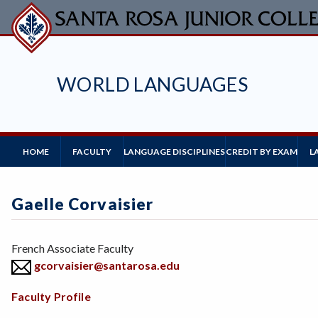
Skip
to
main
content
WORLD LANGUAGES
Main
HOME
FACULTY
L
LANGUAGE DISCIPLINES
CREDIT BY EXAM
Navigation
Gaelle Corvaisier
Position
French Associate Faculty
gcorvaisier@santarosa.edu
Body
Faculty Profile