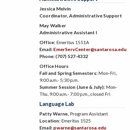
Jessica Melvin
Coordinator, Administrative Support
May Walker
Administrative Assistant I
Office:
Emeritus 1551A
Email:
EmerServCenter@santarosa.edu
Phone:
(707) 527-4332
Office Hours
Fall and Spring Semesters:
Mon-Fri,
9:00 a.m.- 5:30 p.m.
Summer Session (June & July):
Mon-
Thu, 9:00 a.m.- 7:00 p.m., closed Fri
Language Lab
Patty Warne,
Program Assistant
Location:
Emeritus 1525
Email:
pwarne@santarosa.edu