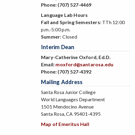
Phone:
(707) 527-4469
Language Lab Hours
Fall and Spring Semesters:
TTh 12:00
p.m.-5:00 p.m.
Summer:
Closed
Interim Dean
Mary-Catherine Oxford, Ed.D.
Email:
moxford@santarosa.edu
Phone:
(707) 527-4392
Mailing Address
Santa Rosa Junior College
World Languages Department
1501 Mendocino Avenue
Santa Rosa, CA 95401-4395
Map of Emeritus Hall