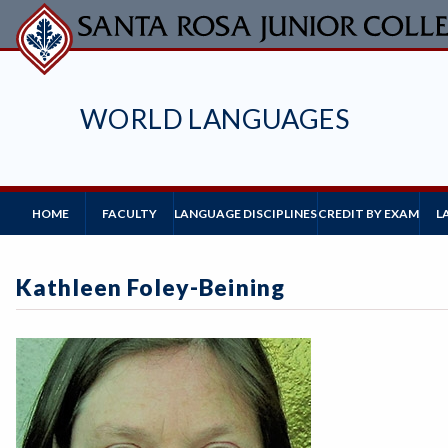
Skip
to
main
content
WORLD LANGUAGES
Main
HOME
FACULTY
L
LANGUAGE DISCIPLINES
CREDIT BY EXAM
Navigation
Kathleen Foley-Beining
Image