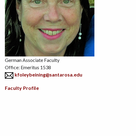
Position
German Associate Faculty
Office: Emeritus 1538
kfoleybeining@santarosa.edu
Body
Faculty Profile