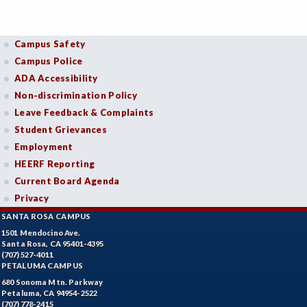
Campus Safety
Campus Police
ADA Accessibility
Non-discrimination Policy
Leave Feedback & Complaints
Student Grievances
Employment
HEERF Reporting
Current Board Agenda
Privacy
SANTA ROSA CAMPUS
1501 Mendocino Ave.
Santa Rosa, CA 95401-4395
(707) 527-4011
PETALUMA CAMPUS
680 Sonoma Mtn. Parkway
Petaluma, CA 94954-2522
(707) 778-2415