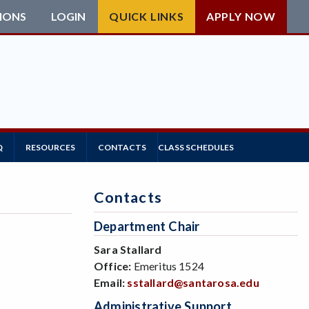
IONS
LOGIN
QUICK LINKS
APPLY NOW
Q
RESOURCES
CONTACTS
CLASS SCHEDULES
Contacts
Department Chair
Sara Stallard
Office:
Emeritus 1524
Email:
sstallard@santarosa.edu
Administrative Support