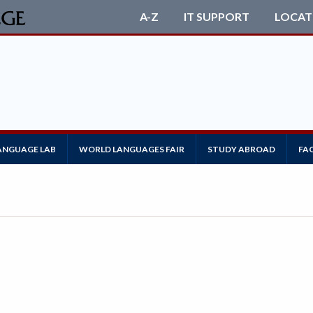
A-Z
IT SUPPORT
LOCAT
ANGUAGE LAB
WORLD LANGUAGES FAIR
STUDY ABROAD
FA